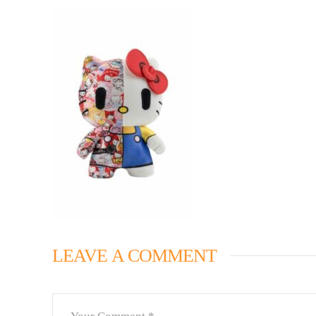
LEAVE A COMMENT