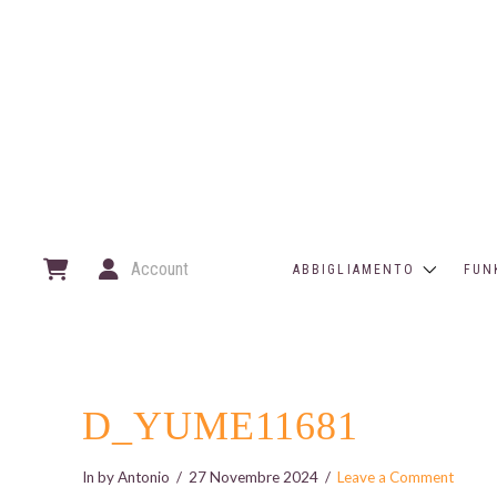
Account
ABBIGLIAMENTO
FUN
D_YUME11681
In by Antonio
27 Novembre 2024
Leave a Comment