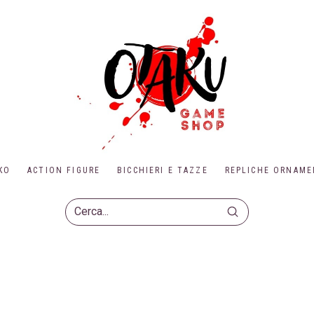
KO
ACTION FIGURE
BICCHIERI E TAZZE
REPLICHE ORNAME
Submit
Search