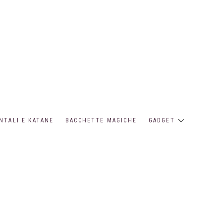
NTALI E KATANE
BACCHETTE MAGICHE
GADGET