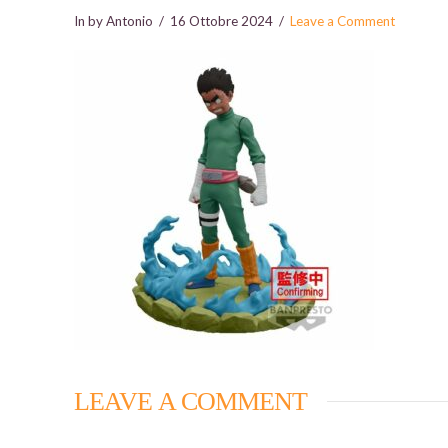
In by Antonio
16 Ottobre 2024
Leave a Comment
LEAVE A COMMENT