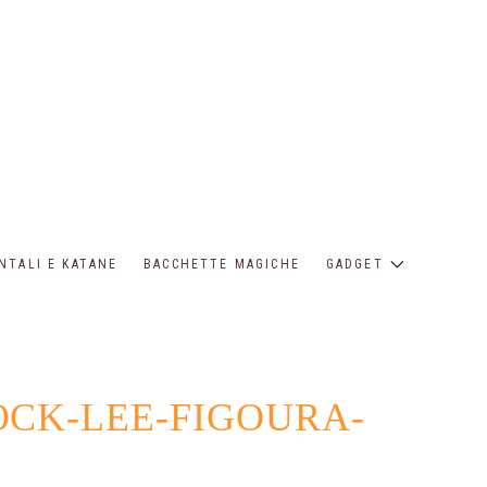
NTALI E KATANE
BACCHETTE MAGICHE
GADGET
OCK-LEE-FIGOURA-