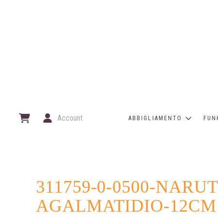
Account
ABBIGLIAMENTO
FUN
311759-0-0500-NAR
AGALMATIDIO-12CM