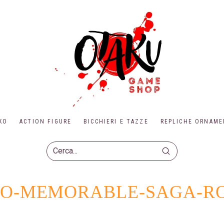
KO
ACTION FIGURE
BICCHIERI E TAZZE
REPLICHE ORNAME
Submit
Search
UTO-MEMORABLE-SAGA-R