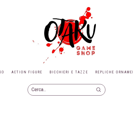
KO
ACTION FIGURE
BICCHIERI E TAZZE
REPLICHE ORNAME
Submit
Search