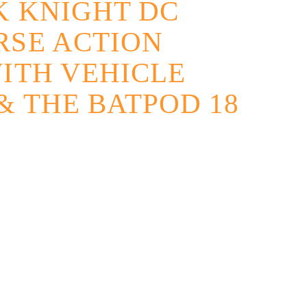
K KNIGHT DC
RSE ACTION
ITH VEHICLE
 THE BATPOD 18
native: