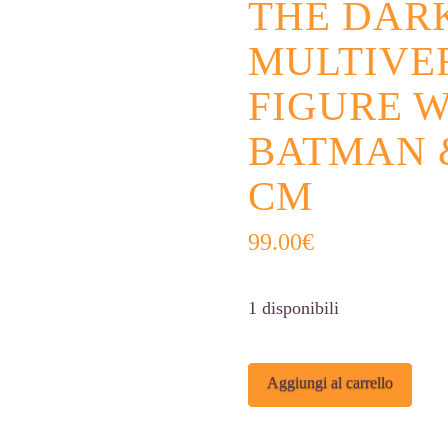
THE DAR
MULTIVE
FIGURE W
BATMAN &
CM
99.00
€
1 disponibili
The
Alter
Aggiungi al carrello
Dark
Knight