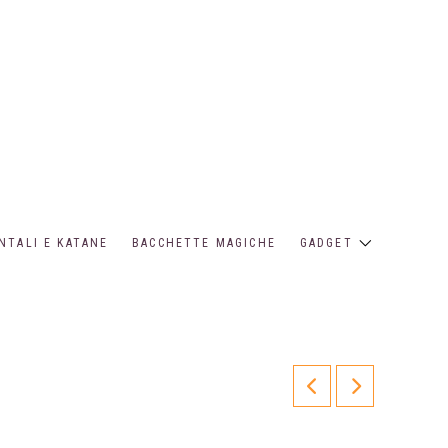
NTALI E KATANE
BACCHETTE MAGICHE
GADGET