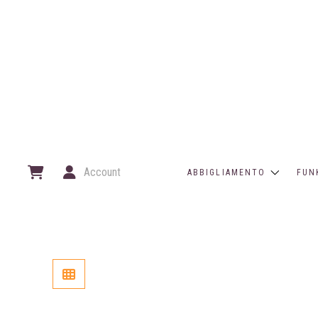
Account
ABBIGLIAMENTO
FUN