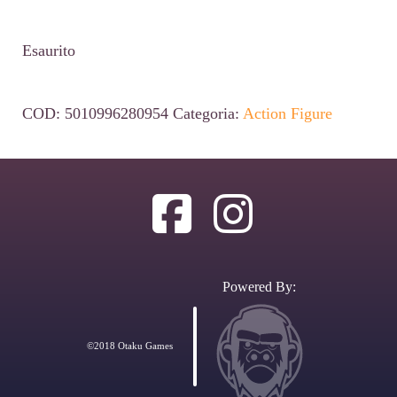
Esaurito
COD:
5010996280954
Categoria:
Action Figure
Powered By:
©2018 Otaku Games