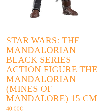
STAR WARS: THE
MANDALORIAN
BLACK SERIES
ACTION FIGURE THE
MANDALORIAN
(MINES OF
MANDALORE) 15 CM
40.00
€