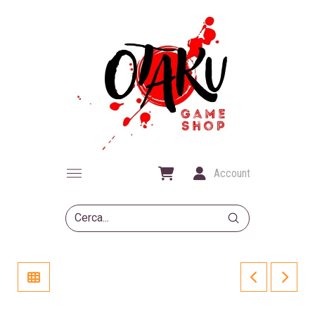
Account
Submit
Search