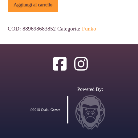
Spider-
Alternative:
Aggiungi al carrello
Man:
No
COD:
889698683852
Categoria:
Funko
Way
Home
POP!
Deluxe
Vinyl
Figure
Powered By:
Green
Goblin
©2018 Otaku Games
16
cm
#1185