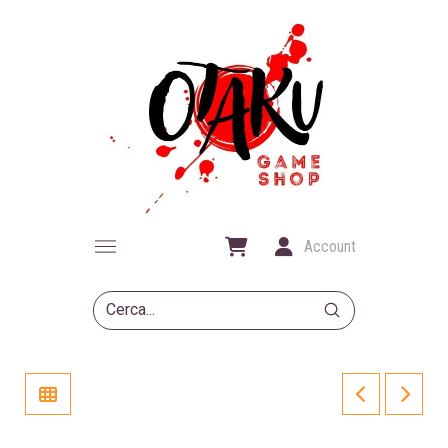
Account
Submit
Search