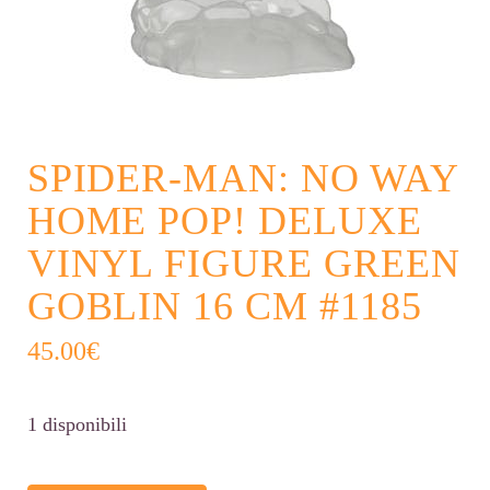
SPIDER-MAN: NO WAY
HOME POP! DELUXE
VINYL FIGURE GREEN
GOBLIN 16 CM #1185
45.00
€
1 disponibili