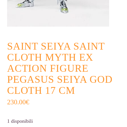
SAINT SEIYA SAINT
CLOTH MYTH EX
ACTION FIGURE
PEGASUS SEIYA GOD
CLOTH 17 CM
230.00
€
1 disponibili