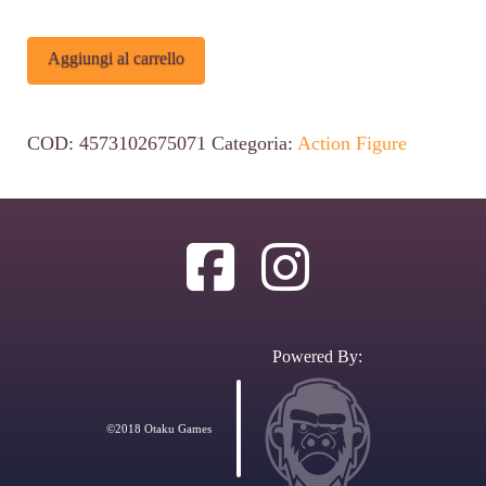
Saint
Alternative:
Aggiungi al carrello
Seiya
Saint
COD:
4573102675071
Categoria:
Action Figure
Cloth
Myth
Ex
Action
Figure
Pegasus
Powered By:
Seiya
God
©2018 Otaku Games
Cloth
17