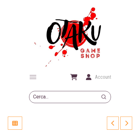
Account
Submit
Search