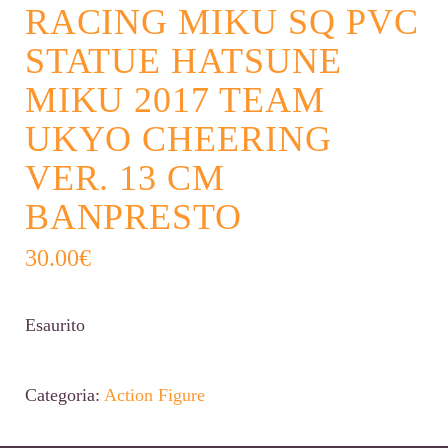
RACING MIKU SQ PVC
STATUE HATSUNE
MIKU 2017 TEAM
UKYO CHEERING
VER. 13 CM
BANPRESTO
30.00
€
Esaurito
Categoria:
Action Figure