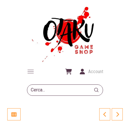
Account
Submit
Search