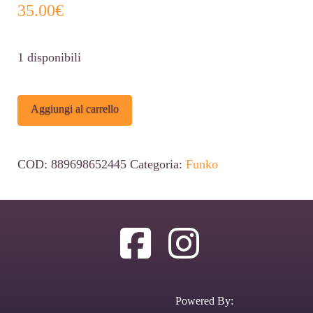
35.00
€
1 disponibili
Funko
Alternative:
Aggiungi al carrello
POP
Disney
COD:
889698652445
Categoria:
Funko
Bambi
#1215
Figure
(SDCC
2022
Exclusive)
Powered By:
quantità