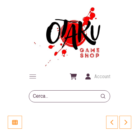
Account
Submit
Search