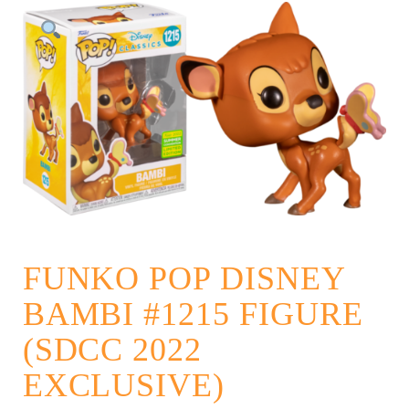
FUNKO POP DISNEY
BAMBI #1215 FIGURE
(SDCC 2022
EXCLUSIVE)