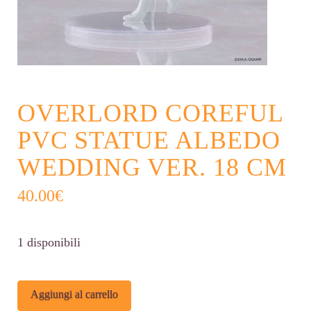
OVERLORD COREFUL
PVC STATUE ALBEDO
WEDDING VER. 18 CM
40.00
€
1 disponibili
Overlord
Alternative:
Aggiungi al carrello