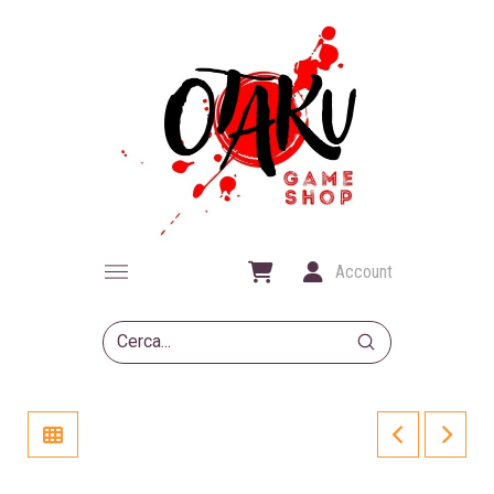
Account
Submit
Search