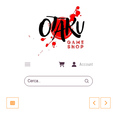
Account
Submit
Search