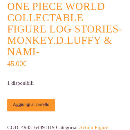
ONE PIECE WORLD
COLLECTABLE
FIGURE LOG STORIES-
MONKEY.D.LUFFY &
NAMI-
45.00
€
1 disponibili
One
Alternative:
Aggiungi al carrello
Piece
World
COD:
4983164891119
Categoria:
Action Figure