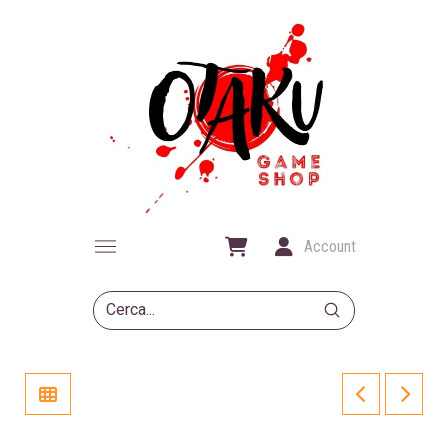
Account
Submit
Search