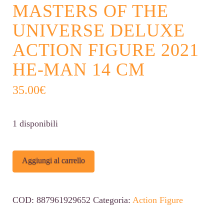
MASTERS OF THE
UNIVERSE DELUXE
ACTION FIGURE 2021
HE-MAN 14 CM
35.00
€
1 disponibili
Masters
Alternative:
Aggiungi al carrello
of
the
COD:
887961929652
Categoria:
Action Figure
Universe
Deluxe