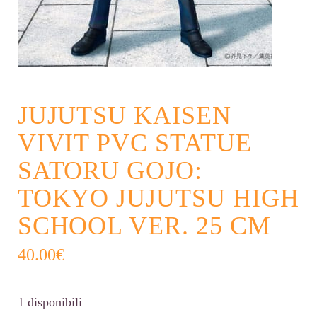
JUJUTSU KAISEN
VIVIT PVC STATUE
SATORU GOJO:
TOKYO JUJUTSU HIGH
SCHOOL VER. 25 CM
40.00
€
1 disponibili