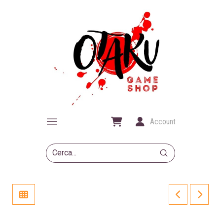
Account
Submit
Search