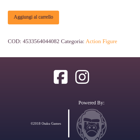
Jujutsu
Alternative:
Aggiungi al carrello
Kaisen
Vivit
COD:
4533564044082
Categoria:
Action Figure
PVC
Statue
Satoru
Gojo:
Tokyo
Jujutsu
Powered By:
High
School
©2018 Otaku Games
Ver.
25