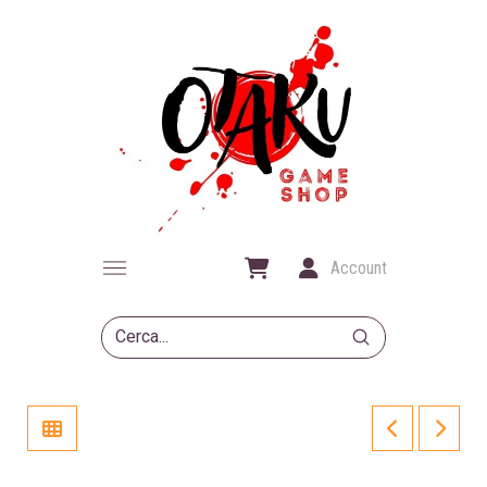
Account
Submit
Search