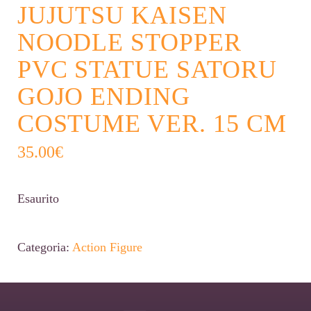
JUJUTSU KAISEN
NOODLE STOPPER
PVC STATUE SATORU
GOJO ENDING
COSTUME VER. 15 CM
35.00
€
Esaurito
Categoria:
Action Figure