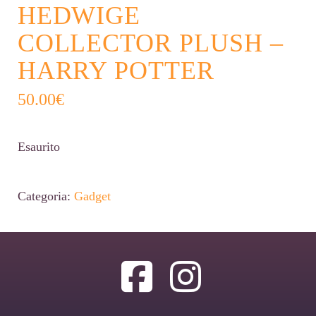
HEDWIGE
COLLECTOR PLUSH –
HARRY POTTER
50.00
€
Esaurito
Categoria:
Gadget