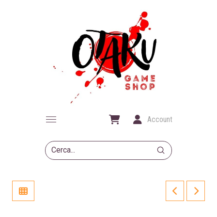
Account
Submit
Search