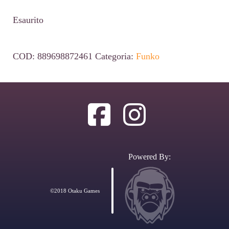
Esaurito
COD:
889698872461
Categoria:
Funko
Powered By:
©2018 Otaku Games