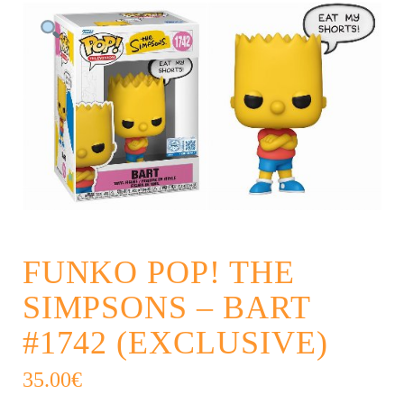
FUNKO POP! THE
SIMPSONS – BART
#1742 (EXCLUSIVE)
35.00
€