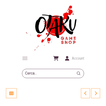
Account
Submit
Search