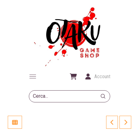
Account
Submit
Search