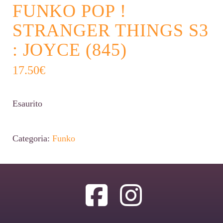
FUNKO POP !
STRANGER THINGS S3
: JOYCE (845)
17.50
€
Esaurito
Categoria:
Funko