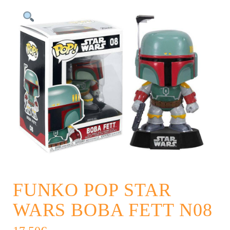
FUNKO POP STAR
WARS BOBA FETT N08