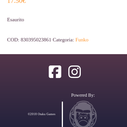
17.50
€
Esaurito
COD:
830395023861
Categoria:
Funko
Powered By:
©2018 Otaku Games