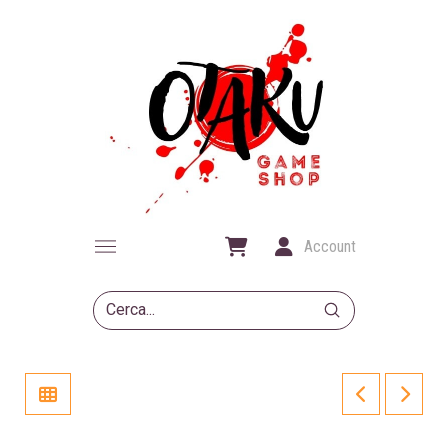
Account
Submit
Search