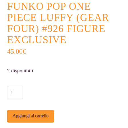
FUNKO POP ONE
PIECE LUFFY (GEAR
FOUR) #926 FIGURE
EXCLUSIVE
45.00
€
2 disponibili
Funko
POP
One
Alternative:
Aggiungi al carrello
Piece
Luffy