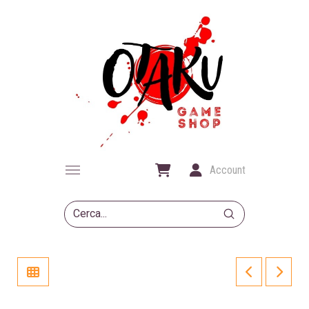
Account
Submit
Search