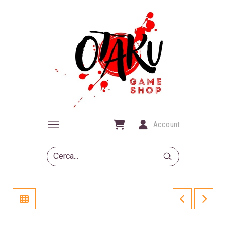
Account
Submit
Search