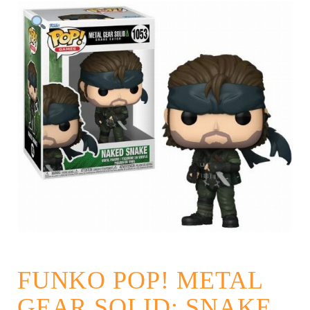
FUNKO POP! METAL
GEAR SOLID: SNAKE