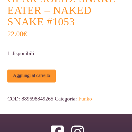
EATER – NAKED
SNAKE #1053
22.00
€
1 disponibili
Funko
Alternative:
Aggiungi al carrello
POP!
Metal
COD:
889698849265
Categoria:
Funko
Gear
Solid:
Snake
Eater