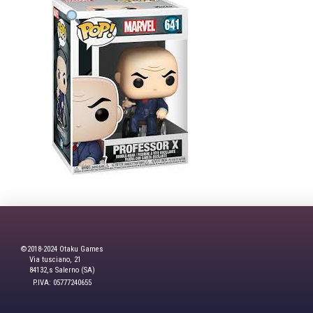
©2018-2024 Otaku Games
Via tusciano, 21
84132,s Salerno (SA)
P.IVA: 05777240655