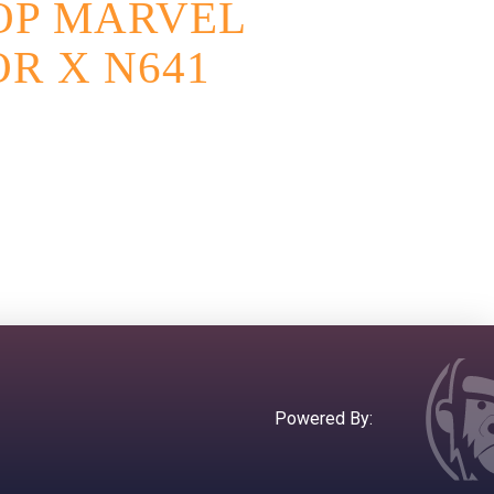
OP MARVEL
R X N641
Powered By: