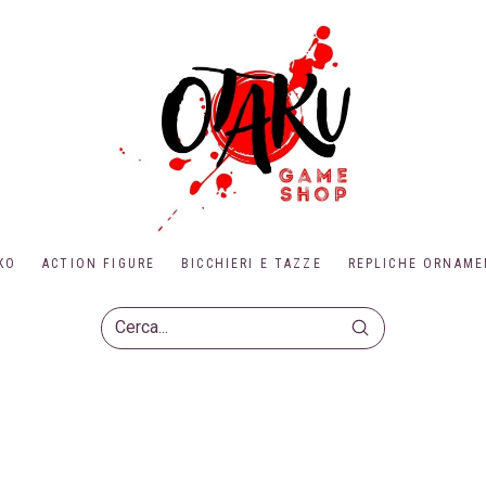
KO
ACTION FIGURE
BICCHIERI E TAZZE
REPLICHE ORNAME
Submit
Search