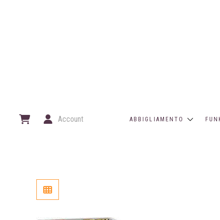
Account
ABBIGLIAMENTO
FUN