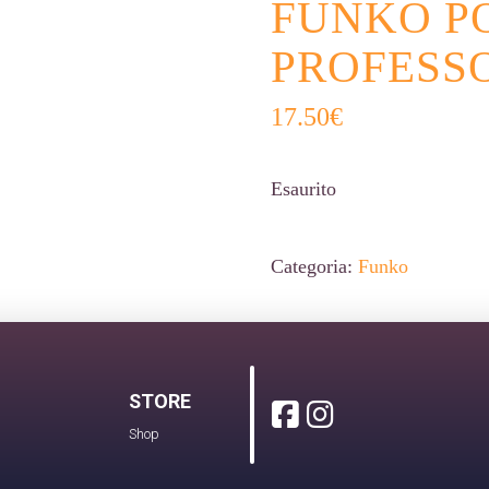
FUNKO P
PROFESSO
17.50
€
Esaurito
Categoria:
Funko
STORE
Shop