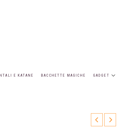
NTALI E KATANE
BACCHETTE MAGICHE
GADGET