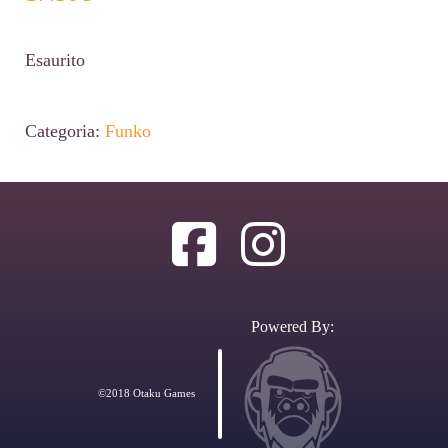
Esaurito
Categoria:
Funko
Powered By:
©2018 Otaku Games