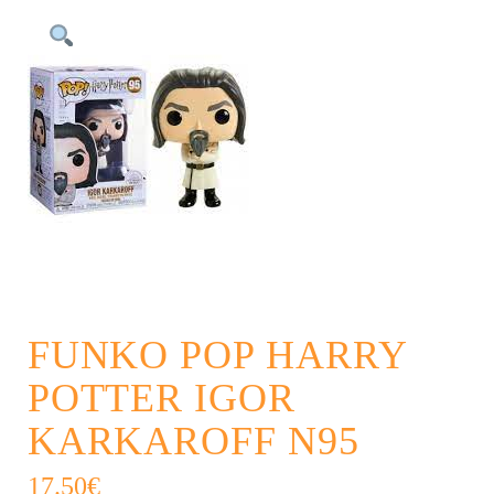
FUNKO POP HARRY
POTTER IGOR
KARKAROFF N95
17.50
€