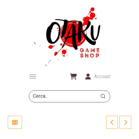
Account
Submit
Search