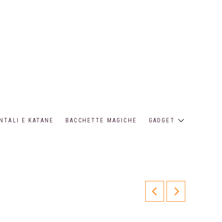
NTALI E KATANE
BACCHETTE MAGICHE
GADGET