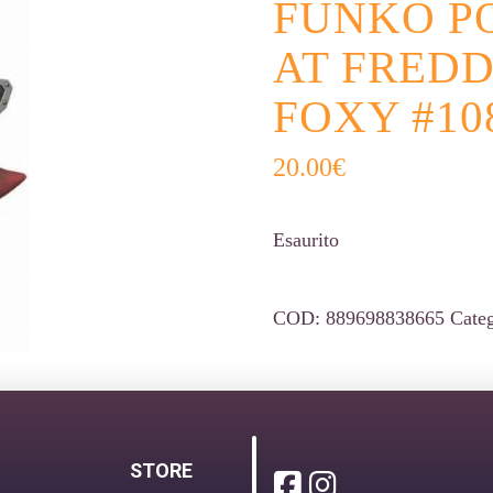
FUNKO PO
AT FREDD
FOXY #10
20.00
€
Esaurito
COD:
889698838665
Cate
STORE