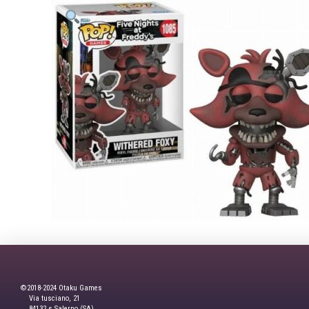
©2018-2024 Otaku Games
Via tusciano, 21
84132,s Salerno (SA)