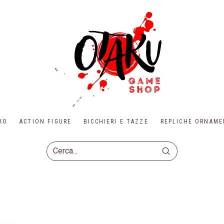
KO
ACTION FIGURE
BICCHIERI E TAZZE
REPLICHE ORNAME
Submit
Search