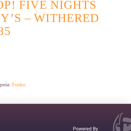
P! FIVE NIGHTS
Y’S – WITHERED
85
goria:
Funko
Powered By: