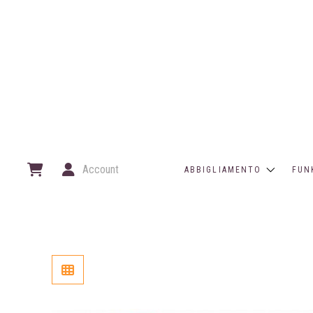
Account
ABBIGLIAMENTO
FUN