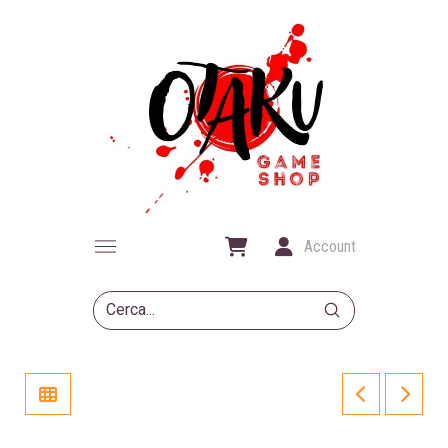
Account
Submit
Search