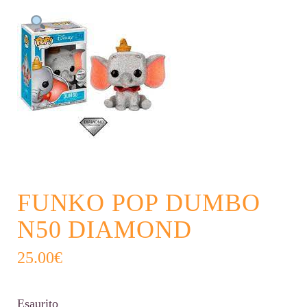
FUNKO POP DUMBO
N50 DIAMOND
25.00
€
Esaurito