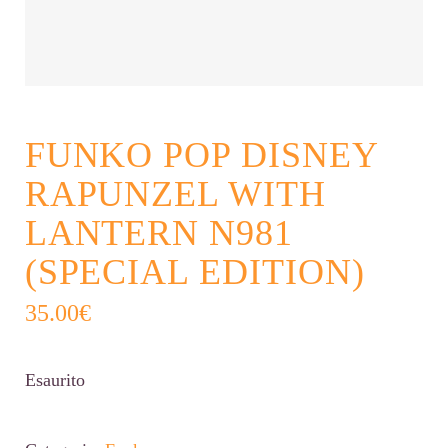
FUNKO POP DISNEY
RAPUNZEL WITH
LANTERN N981
(SPECIAL EDITION)
35.00
€
Esaurito