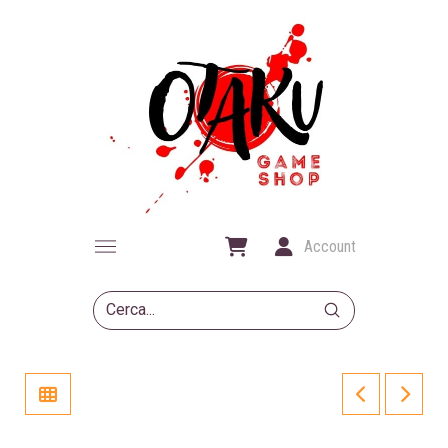
Account
Submit
Search