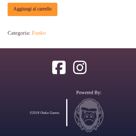
Funko
Alternative:
Aggiungi al carrello
POP
Disney:
Categoria:
Funko
Donald
Duck
-
Donald's
Shoulder
Angel
Powered By:
&
Devil
©2018 Otaku Games
2-
Pack
Figures