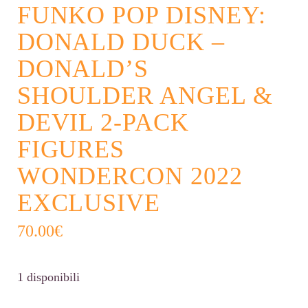
FUNKO POP DISNEY:
DONALD DUCK –
DONALD’S
SHOULDER ANGEL &
DEVIL 2-PACK
FIGURES
WONDERCON 2022
EXCLUSIVE
70.00
€
1 disponibili