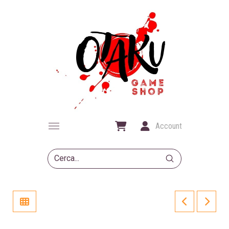
Account
Submit
Search