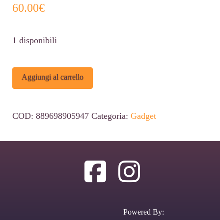
60.00
€
1 disponibili
Funko
Alternative:
Aggiungi al carrello
POP!
Deluxe:
COD:
889698905947
Categoria:
Gadget
Dragon
Ball
Z
-
Gohan
(VS
Powered By:
Cell)