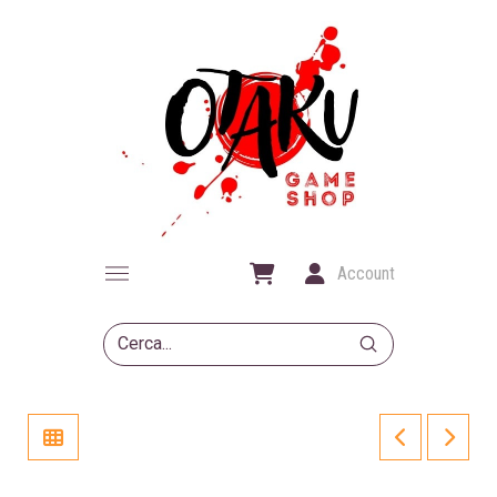
Account
Submit
Search