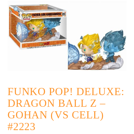
FUNKO POP! DELUXE:
DRAGON BALL Z –
GOHAN (VS CELL)
#2223