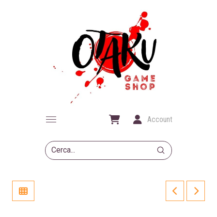
Account
Submit
Search