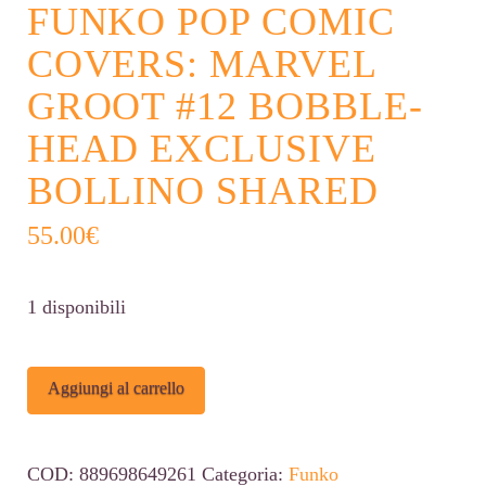
FUNKO POP COMIC
COVERS: MARVEL
GROOT #12 BOBBLE-
HEAD EXCLUSIVE
BOLLINO SHARED
55.00
€
1 disponibili
Funko
Alternative:
Aggiungi al carrello
POP
Comic
COD:
889698649261
Categoria:
Funko