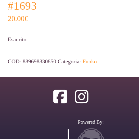
#1693
20.00
€
Esaurito
COD:
889698830850
Categoria:
Funko
Powered By: