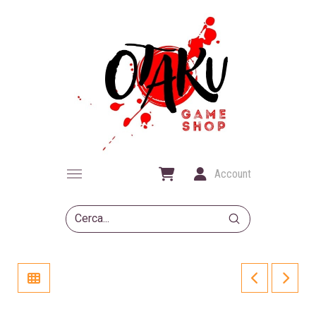
Account
Submit
Search