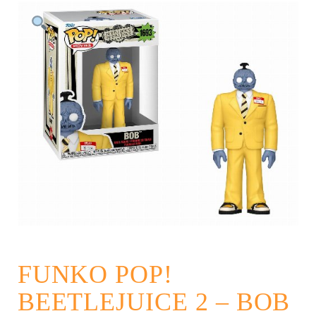
FUNKO POP!
BEETLEJUICE 2 – BOB