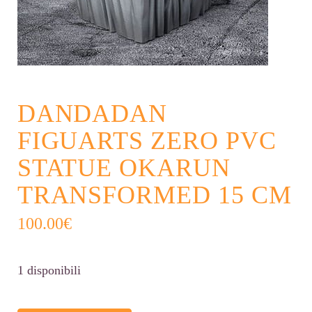
DANDADAN
FIGUARTS ZERO PVC
STATUE OKARUN
TRANSFORMED 15 CM
100.00
€
1 disponibili