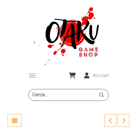
Account
Submit
Search