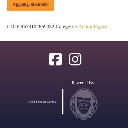
Dandadan
Alternative:
Aggiungi al carrello
Figuarts
ZERO
COD:
4573102669032
Categoria:
Action Figure
PVC
Statue
Okarun
Transformed
15
cm
Powered By:
quantità
©2018 Otaku Games