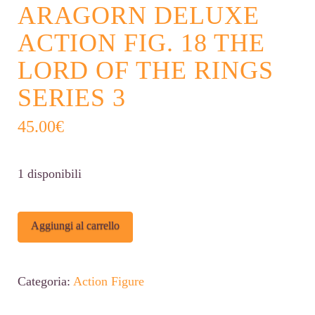
ARAGORN DELUXE
ACTION FIG. 18 THE
LORD OF THE RINGS
SERIES 3
45.00
€
1 disponibili
ARAGORN
Alternative:
Aggiungi al carrello
DELUXE
ACTION
Categoria:
Action Figure
FIG.
18