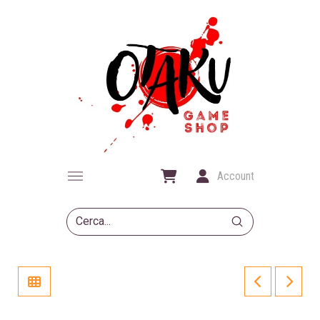
Account
Submit
Search